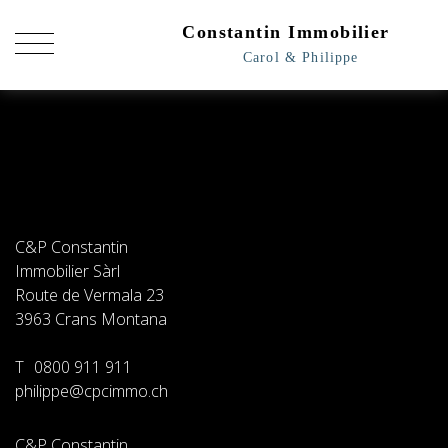
C&P Constantin
Immobilier Sàrl
Route de Vermala 23
3963
Crans Montana
T
0800 911 911
philippe@cpcimmo.ch
C&P Constantin