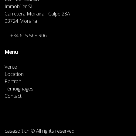
Immobilier SL
Carretera Moraira - Calpe 28A
03724
Moraira
T
+34 615 568 906
Menu
Vente
Location
Portrait
Témoignages
Contact
casasoft.ch
© All rights reserved.